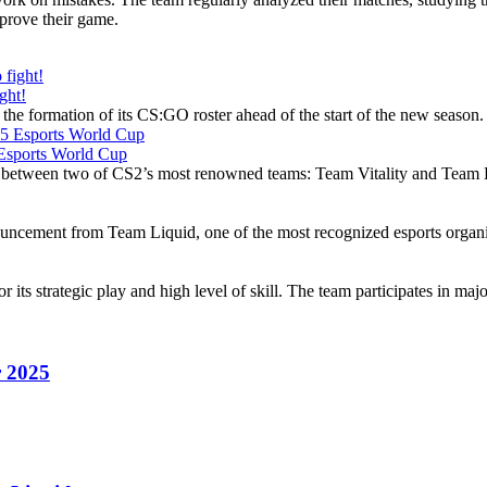
mprove their game.
ght!
the formation of its CS:GO roster ahead of the start of the new season
5 Esports World Cup
 between two of CS2’s most renowned teams: Team Vitality and Team 
ouncement from Team Liquid, one of the most recognized esports organi
its strategic play and high level of skill. The team participates in majo
r 2025