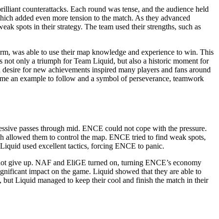
illiant counterattacks. Each round was tense, and the audience held
hich added even more tension to the match. As they advanced
k spots in their strategy. The team used their strengths, such as
form, was able to use their map knowledge and experience to win. This
not only a triumph for Team Liquid, but also a historic moment for
nd desire for new achievements inspired many players and fans around
ecame an example to follow and a symbol of perseverance, teamwork
ressive passes through mid. ENCE could not cope with the pressure.
hich allowed them to control the map. ENCE tried to find weak spots,
Liquid used excellent tactics, forcing ENCE to panic.
did not give up. NAF and EliGE turned on, turning ENCE’s economy
nificant impact on the game. Liquid showed that they are able to
n, but Liquid managed to keep their cool and finish the match in their