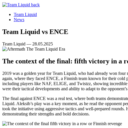
Team Liquid
News
Team Liquid vs ENCE
Team Liquid — 28.05.2025
The context of the final: fifth victory in a
2019 was a golden year for Team Liquid, who had already won four ma
again, where they faced ENCE, a Finnish team known for their cold pre
including players like NAF, ELIGE, and Twistzz, showing incredible r
were their tactical developments and ability to adapt to the opponent’s 
The final against ENCE was a real test, where both teams demonstrate
Liquid. Aleksib’s play was a key moment, as he read the opponent perfe
took the initiative using aggressive tactics and well-prepared round
demonstrating their strengths and bold decisions.