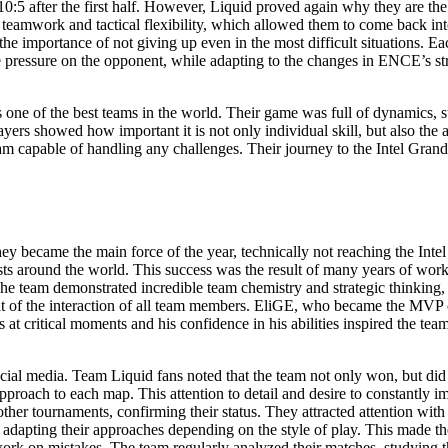
0:5 after the first half. However, Liquid proved again why they are the
 teamwork and tactical flexibility, which allowed them to come back in
the importance of not giving up even in the most difficult situations. Ea
eate pressure on the opponent, while adapting to the changes in ENCE’s s
ne of the best teams in the world. Their game was full of dynamics, str
yers showed how important it is not only individual skill, but also the 
team capable of handling any challenges. Their journey to the Intel Gran
hey became the main force of the year, technically not reaching the In
s around the world. This success was the result of many years of work,
 The team demonstrated incredible team chemistry and strategic thinking
sult of the interaction of all team members. EliGE, who became the MVP o
 at critical moments and his confidence in his abilities inspired the t
al media. Team Liquid fans noted that the team not only won, but did so 
proach to each map. This attention to detail and desire to constantly im
er tournaments, confirming their status. They attracted attention with 
ts, adapting their approaches depending on the style of play. This made
 work on mistakes. The team regularly analyzed their matches, studyin