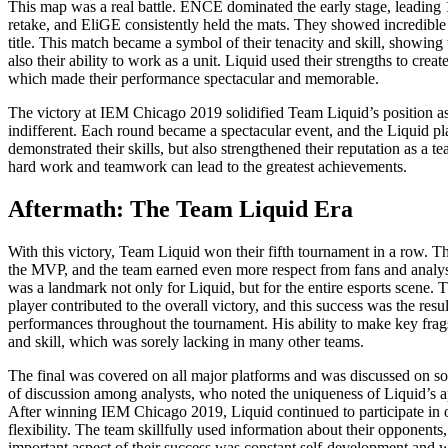
This map was a real battle. ENCE dominated the early stage, leading 1
retake, and EliGE consistently held the mats. They showed incredible
title. This match became a symbol of their tenacity and skill, showing 
also their ability to work as a unit. Liquid used their strengths to cr
which made their performance spectacular and memorable.
The victory at IEM Chicago 2019 solidified Team Liquid’s position as o
indifferent. Each round became a spectacular event, and the Liquid pla
demonstrated their skills, but also strengthened their reputation as a 
hard work and teamwork can lead to the greatest achievements.
Aftermath: The Team Liquid Era
With this victory, Team Liquid won their fifth tournament in a row. T
the MVP, and the team earned even more respect from fans and analyst
was a landmark not only for Liquid, but for the entire esports scene.
player contributed to the overall victory, and this success was the re
performances throughout the tournament. His ability to make key frags
and skill, which was sorely lacking in many other teams.
The final was covered on all major platforms and was discussed on soci
of discussion among analysts, who noted the uniqueness of Liquid’s ap
After winning IEM Chicago 2019, Liquid continued to participate in oth
flexibility. The team skillfully used information about their opponen
important aspect of their success was constant self-development and