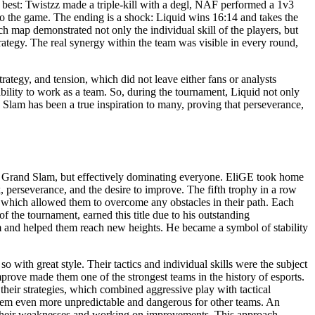
 best: Twistzz made a triple-kill with a degl, NAF performed a 1v3
to the game. The ending is a shock: Liquid wins 16:14 and takes the
ch map demonstrated not only the individual skill of the players, but
trategy. The real synergy within the team was visible in every round,
ategy, and tension, which did not leave either fans or analysts
ability to work as a team. So, during the tournament, Liquid not only
d Slam has been a true inspiration to many, proving that perseverance,
tel Grand Slam, but effectively dominating everyone. EliGE took home
 perseverance, and the desire to improve. The fifth trophy in a row
, which allowed them to overcome any obstacles in their path. Each
f the tournament, earned this title due to his outstanding
eam and helped them reach new heights. He became a symbol of stability
with great style. Their tactics and individual skills were the subject
prove made them one of the strongest teams in the history of esports.
their strategies, which combined aggressive play with tactical
 them even more unpredictable and dangerous for other teams. An
g their weaknesses and working on improvements. This approach