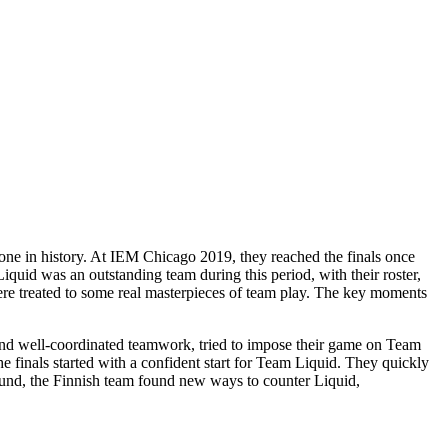
one in history. At IEM Chicago 2019, they reached the finals once
quid was an outstanding team during this period, with their roster,
ere treated to some real masterpieces of team play. The key moments
 and well-coordinated teamwork, tried to impose their game on Team
e finals started with a confident start for Team Liquid. They quickly
ound, the Finnish team found new ways to counter Liquid,