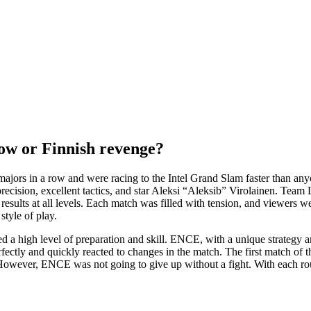
 row or Finnish revenge?
jors in a row and were racing to the Intel Grand Slam faster than any
cision, excellent tactics, and star Aleksi “Aleksib” Virolainen. Team Li
esults at all levels. Each match was filled with tension, and viewers w
style of play.
d a high level of preparation and skill. ENCE, with a unique strategy
ctly and quickly reacted to changes in the match. The first match of th
s. However, ENCE was not going to give up without a fight. With each r