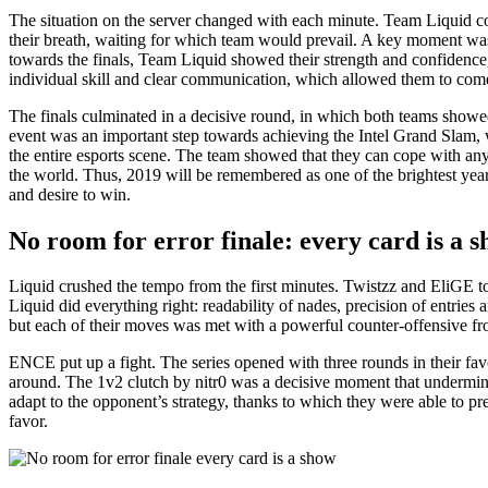
The situation on the server changed with each minute. Team Liquid co
their breath, waiting for which team would prevail. A key moment 
towards the finals, Team Liquid showed their strength and confidence,
individual skill and clear communication, which allowed them to come
The finals culminated in a decisive round, in which both teams showed
event was an important step towards achieving the Intel Grand Slam,
the entire esports scene. The team showed that they can cope with any
the world. Thus, 2019 will be remembered as one of the brightest yea
and desire to win.
No room for error finale: every card is a 
Liquid crushed the tempo from the first minutes. Twistzz and EliGE t
Liquid did everything right: readability of nades, precision of entrie
but each of their moves was met with a powerful counter-offensive fr
ENCE put up a fight. The series opened with three rounds in their f
around. The 1v2 clutch by nitr0 was a decisive moment that undermine
adapt to the opponent’s strategy, thanks to which they were able to pre
favor.