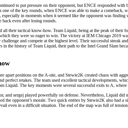
ntinued to put pressure on their opponent, but ENCE responded with br
was one of the key rounds, when ENCE was able to make a comeback, w
 especially in moments when it seemed like the opponent was finding wea
 back even after losing rounds.
 all their tactical know-how. Team Liquid, being at the peak of their 
 which they were so eager to win. The victory at IEM Chicago 2019 was 
 challenge and compete at the highest level. Their successful streak a
rs in the history of Team Liquid, their path to the Intel Grand Slam b
show
ore apart positions on the A-site, and Stewie2K created chaos with agg
s and perfect retakes. The team used excellent tactical developments, w
om Liquid. The key moments were several successful exits to A, where 
avor, and sergej played powerfully on defense. Nevertheless, Liquid 
d the opponent’s morale. Two quick entries by Stewie2K also had a sig
vail even in a difficult situation. The end of the map was full of tensio