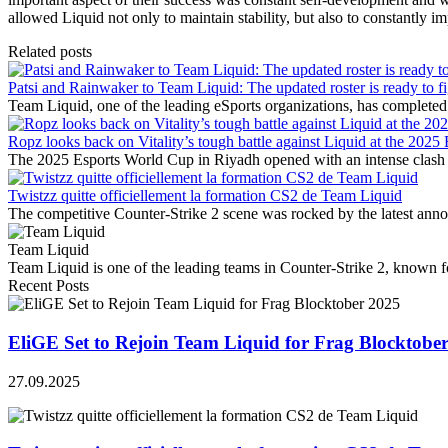
allowed Liquid not only to maintain stability, but also to constantly i
Related posts
Patsi and Rainwaker to Team Liquid: The updated roster is ready to fi
Team Liquid, one of the leading eSports organizations, has completed 
Ropz looks back on Vitality’s tough battle against Liquid at the 202
The 2025 Esports World Cup in Riyadh opened with an intense clash
Twistzz quitte officiellement la formation CS2 de Team Liquid
The competitive Counter-Strike 2 scene was rocked by the latest ann
Team Liquid
Team Liquid is one of the leading teams in Counter-Strike 2, known for 
Recent Posts
EliGE Set to Rejoin Team Liquid for Frag Blocktobe
27.09.2025