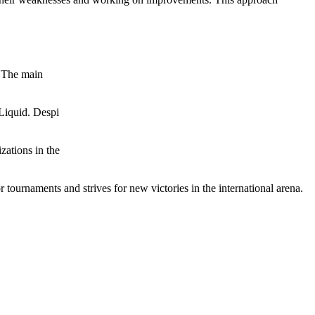
. The main
Liquid. Despi
zations in the
r tournaments and strives for new victories in the international arena.